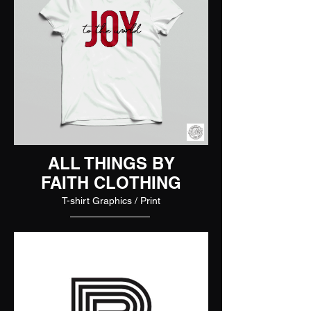
ALL THINGS BY
FAITH CLOTHING
T-shirt Graphics / Print