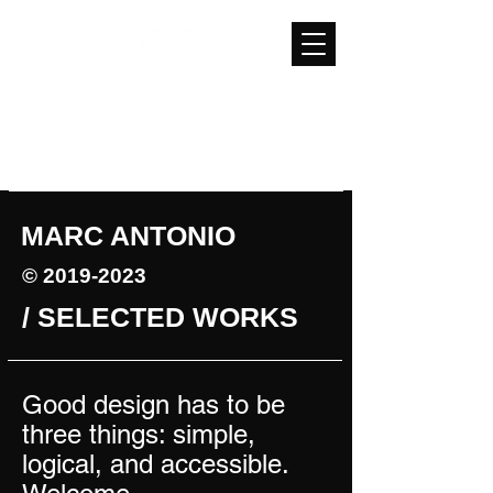
mg13antonio@gmail.com
(626) 893-7589
MARC ANTONIO
©
2019-2023
/ SELECTED WORKS
Good design has to be
three things: simple,
logical, and accessible.