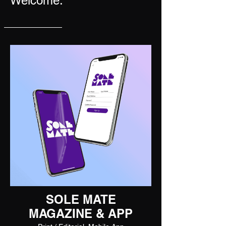
Welcome.
SOLE MATE
MAGAZINE & APP