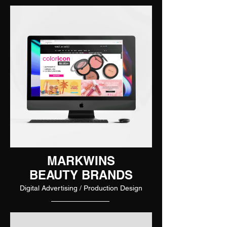
MARKWINS
BEAUTY BRANDS
Digital Advertising / Production Design