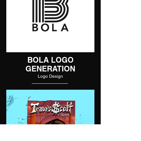
BOLA LOGO
GENERATION
Logo Design