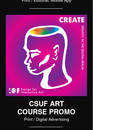
Print / Editorial, Mobile App
CSUF ART
COURSE PROMO
Print / Digital Advertising