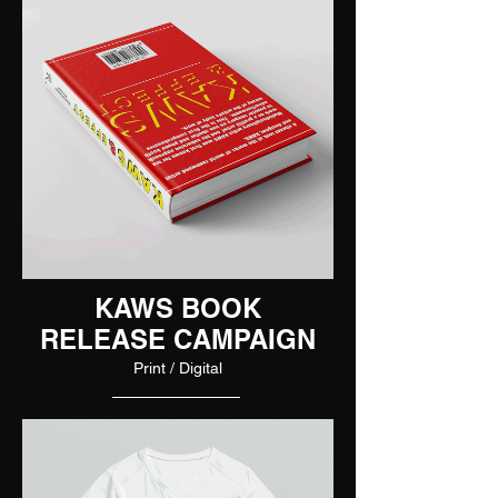
KAWS BOOK
RELEASE CAMPAIGN
Print / Digital